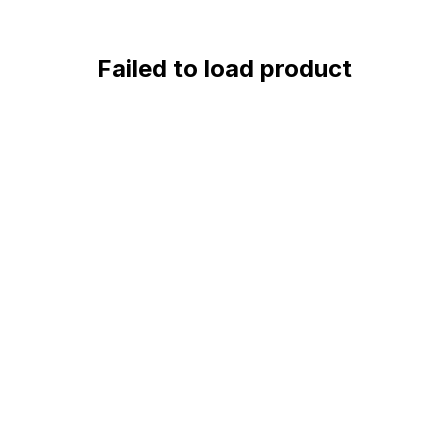
Failed to load product