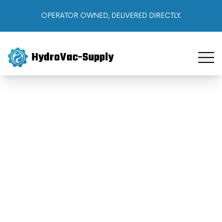
OPERATOR OWNED, DELIVERED DIRECTLY.
HydroVac-Supply
Home
Products
About Us
Cart
Sign In