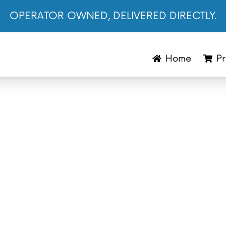
OPERATOR OWNED, DELIVERED DIRECTLY.
Home
Pr