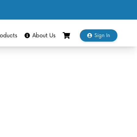
oducts
About Us
Sign In
Shopping Cart