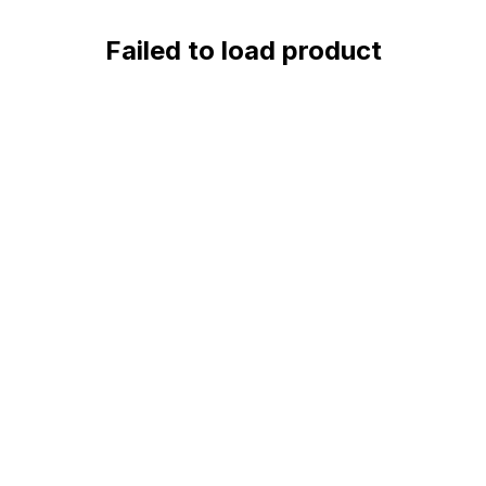
Failed to load product