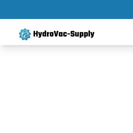
HydroVac-Supply