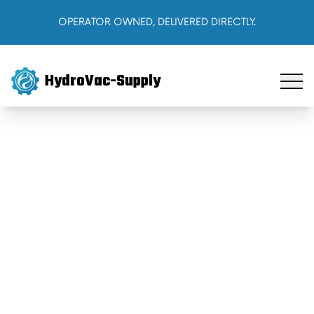
OPERATOR OWNED, DELIVERED DIRECTLY.
HydroVac-Supply
Home
Products
About Us
Cart
Sign In