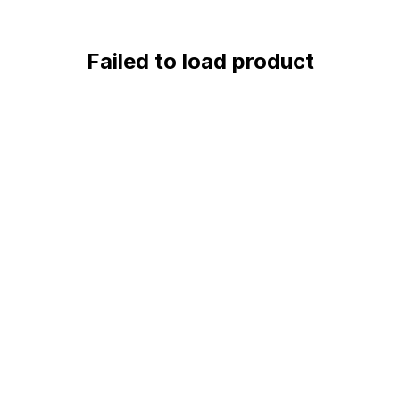
Failed to load product