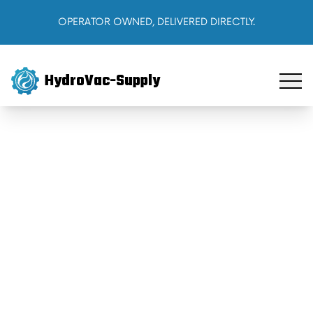
OPERATOR OWNED, DELIVERED DIRECTLY.
HydroVac-Supply
Home
Products
About Us
Cart
Sign In