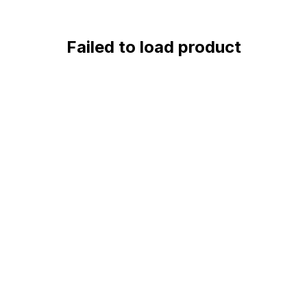
Failed to load product