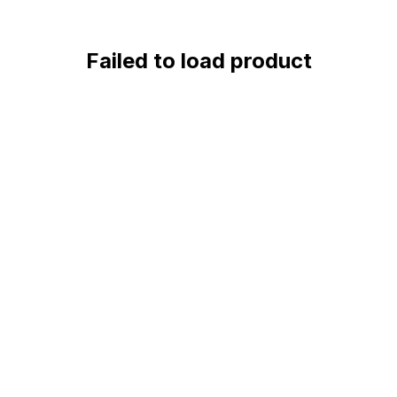
Failed to load product