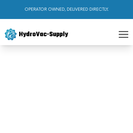
OPERATOR OWNED, DELIVERED DIRECTLY.
HydroVac-Supply
Home
Products
About Us
Cart
Sign In